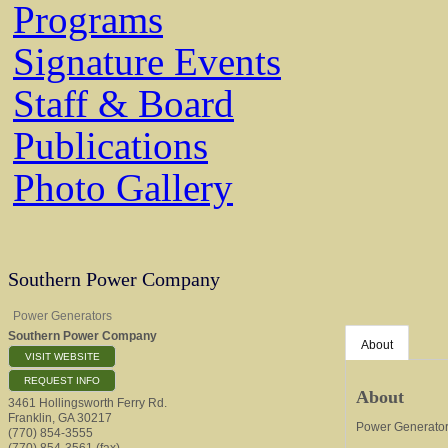
Programs
Signature Events
Staff & Board
Publications
Photo Gallery
Southern Power Company
Power Generators
Southern Power Company
About
VISIT WEBSITE
REQUEST INFO
About
3461 Hollingsworth Ferry Rd.
Franklin
,
GA
30217
Power Generato
(770) 854-3555