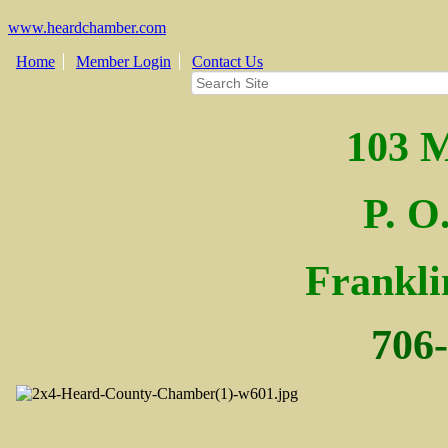
www.heardchamber.com
Home
Member Login
Contact Us
103 M
P. O
Fra
nkl
706