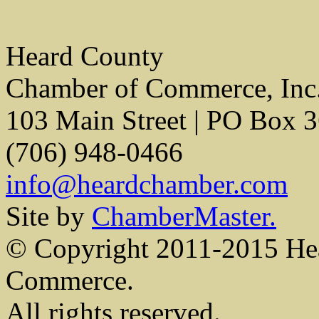
Heard County
Chamber of Commerce, Inc
103 Main Street | PO Box 
(706) 948-0466
info@heardchamber.com
Site by
ChamberMaster.
© Copyright 2011-2015 He
Commerce.
All rights reserved.