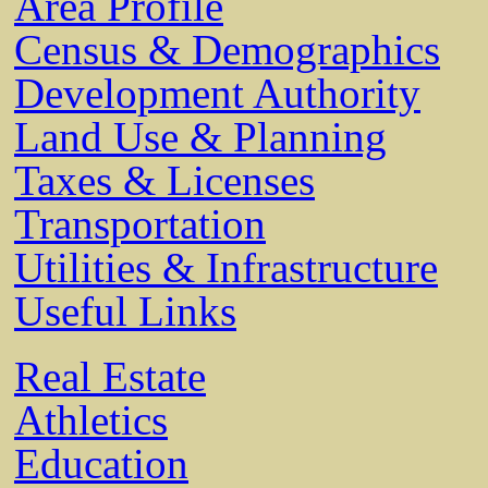
Area Profile
Census & Demographics
Development Authority
Land Use & Planning
Taxes & Licenses
Transportation
Utilities & Infrastructure
Useful Links
Real Estate
Athletics
Education