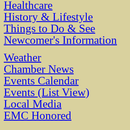
Healthcare
History & Lifestyle
Things to Do & See
Newcomer's Information
Weather
Chamber News
Events Calendar
Events (List View)
Local Media
EMC Honored