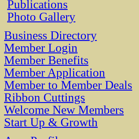
Publications
Photo Gallery
Business Directory
Member Login
Member Benefits
Member Application
Member to Member Deals
Ribbon Cuttings
Welcome New Members
Start Up & Growth