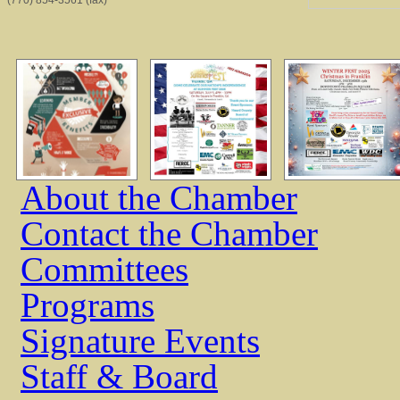
(770) 854-3561 (fax)
About the Chamber
Contact the Chamber
Committees
Programs
Signature Events
Staff & Board