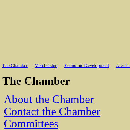
The Chamber
Membership
Economic Development
Area In
The Chamber
About the Chamber
Contact the Chamber
Committees