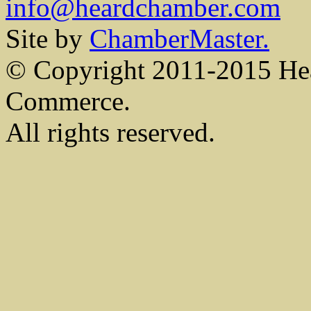
info@heardchamber.com
Site by
ChamberMaster.
© Copyright 2011-2015 He
Commerce.
All rights reserved.