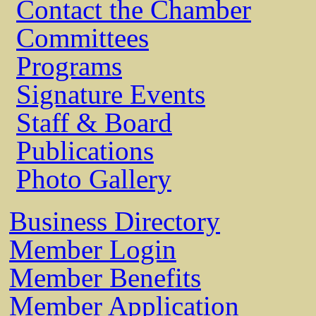
Contact the Chamber
Committees
Programs
Signature Events
Staff & Board
Publications
Photo Gallery
Business Directory
Member Login
Member Benefits
Member Application