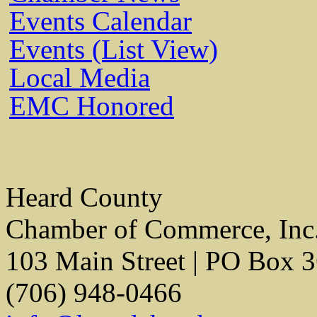
Events Calendar
Events (List View)
Local Media
EMC Honored
Heard County
Chamber of Commerce, Inc
103 Main Street | PO Box 
(706) 948-0466