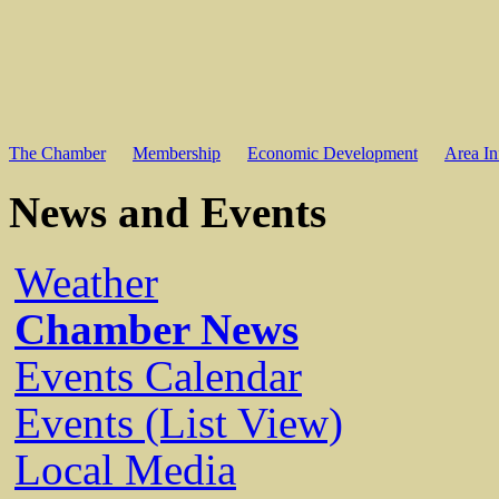
The Chamber
Membership
Economic Development
Area In
News and Events
Weather
Chamber News
Events Calendar
Events (List View)
Local Media