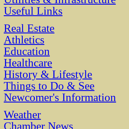
Useful Links
Real Estate
Athletics
Education
Healthcare
History & Lifestyle
Things to Do & See
Newcomer's Information
Weather
Chamber News