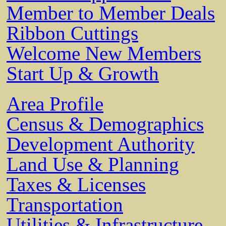
Member to Member Deals
Ribbon Cuttings
Welcome New Members
Start Up & Growth
Area Profile
Census & Demographics
Development Authority
Land Use & Planning
Taxes & Licenses
Transportation
Utilities & Infrastructure