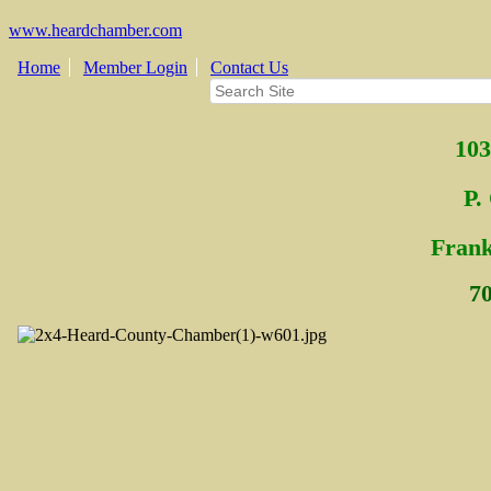
www.heardchamber.com
Home
Member Login
Contact Us
103
P.
Fra
n
7