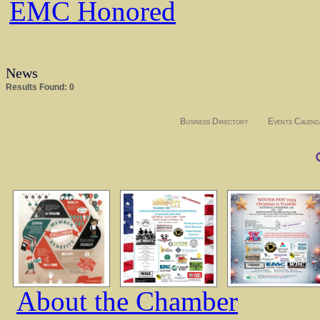
EMC Honored
News
Results Found:
0
Business Directory
Events Calend
About the Chamber