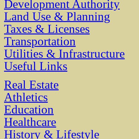
Development Authority
Land Use & Planning
Taxes & Licenses
Transportation
Utilities & Infrastructure
Useful Links
Real Estate
Athletics
Education
Healthcare
History & Lifestyle