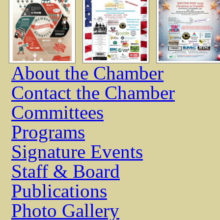
About the Chamber
Contact the Chamber
Committees
Programs
Signature Events
Staff & Board
Publications
Photo Gallery