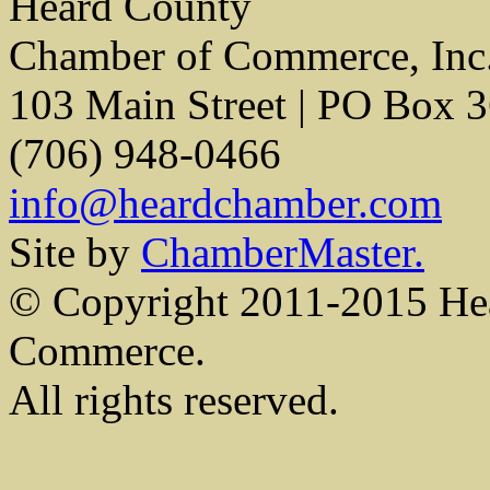
Heard County
Chamber of Commerce, Inc
103 Main Street | PO Box 
(706) 948-0466
info@heardchamber.com
Site by
ChamberMaster.
© Copyright 2011-2015 He
Commerce.
All rights reserved.