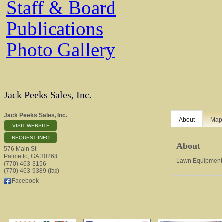
Staff & Board
Publications
Photo Gallery
Jack Peeks Sales, Inc.
Jack Peeks Sales, Inc.
About
Ma
VISIT WEBSITE
REQUEST INFO
About
576 Main St
Palmetto
,
GA
30268
Lawn Equipment 
(770) 463-3156
(770) 463-9389 (fax)
Facebook