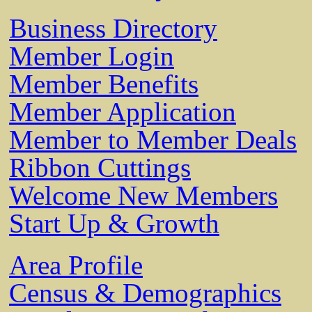
Business Directory
Member Login
Member Benefits
Member Application
Member to Member Deals
Ribbon Cuttings
Welcome New Members
Start Up & Growth
Area Profile
Census & Demographics