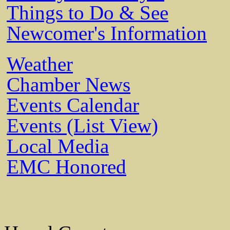
Things to Do & See
Newcomer's Information
Weather
Chamber News
Events Calendar
Events (List View)
Local Media
EMC Honored