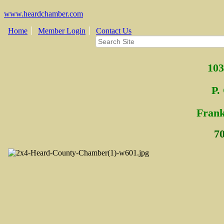
www.heardchamber.com
Home
Member Login
Contact Us
103
P.
Fra
n
7