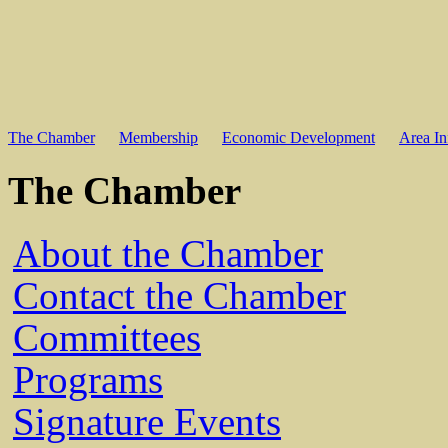
The Chamber
Membership
Economic Development
Area In
The Chamber
About the Chamber
Contact the Chamber
Committees
Programs
Signature Events