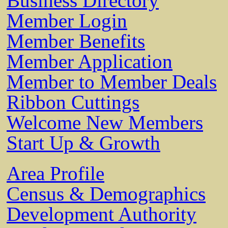
Business Directory
Member Login
Member Benefits
Member Application
Member to Member Deals
Ribbon Cuttings
Welcome New Members
Start Up & Growth
Area Profile
Census & Demographics
Development Authority