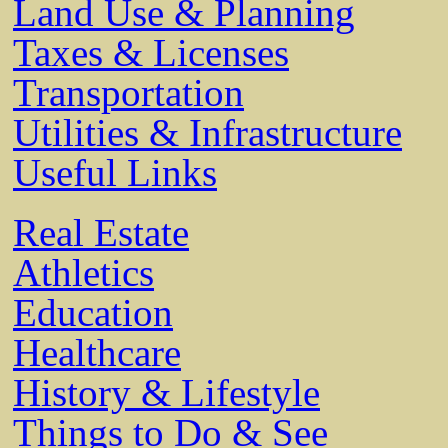
Land Use & Planning
Taxes & Licenses
Transportation
Utilities & Infrastructure
Useful Links
Real Estate
Athletics
Education
Healthcare
History & Lifestyle
Things to Do & See