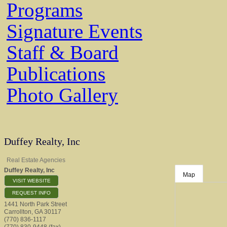
Programs
Signature Events
Staff & Board
Publications
Photo Gallery
Duffey Realty, Inc
Real Estate Agencies
Duffey Realty, Inc
Map
VISIT WEBSITE
REQUEST INFO
1441 North Park Street
Carrollton
,
GA
30117
(770) 836-1117