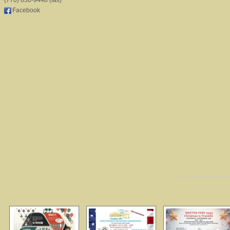
(770) 830-9448 (fax)
Facebook