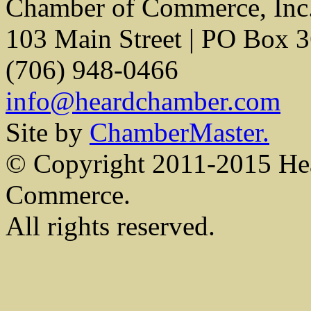
Chamber of Commerce, Inc
103 Main Street | PO Box 
(706) 948-0466
info@heardchamber.com
Site by
ChamberMaster.
© Copyright 2011-2015 He
Commerce.
All rights reserved.