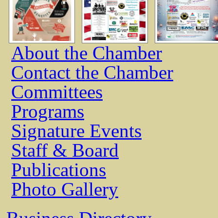
About the Chamber
Contact the Chamber
Committees
Programs
Signature Events
Staff & Board
Publications
Photo Gallery