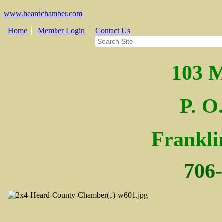
www.heardchamber.com
Home
Member Login
Contact Us
103 M
P. O
Fra
nkl
706