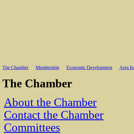
The Chamber
Membership
Economic Development
Area In
The Chamber
About the Chamber
Contact the Chamber
Committees