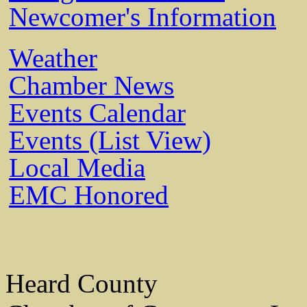
Newcomer's Information
Weather
Chamber News
Events Calendar
Events (List View)
Local Media
EMC Honored
Heard County