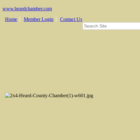
www.heardchamber.com
Home
Member Login
Contact Us