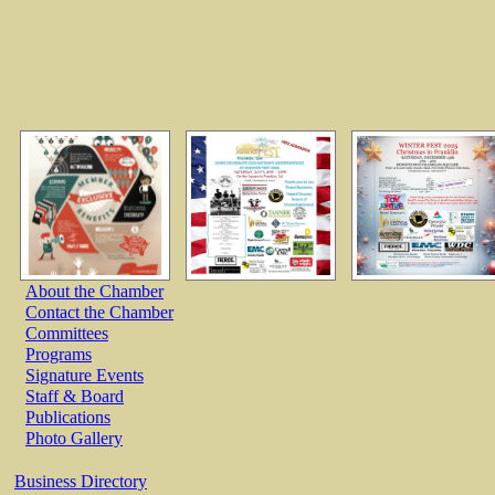
About the Chamber
Contact the Chamber
Committees
Programs
Signature Events
Staff & Board
Publications
Photo Gallery
Business Directory