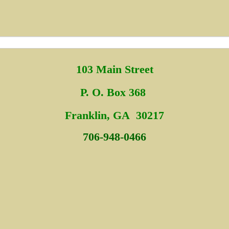
103 Main Street
P. O. Box 368
Fra
nklin, GA 30217
706-948-0466