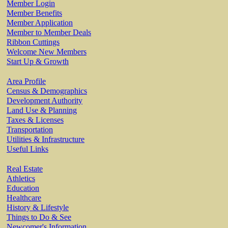
Member Login
Member Benefits
Member Application
Member to Member Deals
Ribbon Cuttings
Welcome New Members
Start Up & Growth
Area Profile
Census & Demographics
Development Authority
Land Use & Planning
Taxes & Licenses
Transportation
Utilities & Infrastructure
Useful Links
Real Estate
Athletics
Education
Healthcare
History & Lifestyle
Things to Do & See
Newcomer's Information