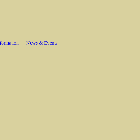
formation
News & Events