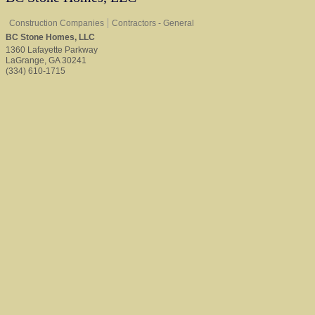
Construction Companies
Contractors - General
BC Stone Homes, LLC
1360 Lafayette Parkway
LaGrange
,
GA
30241
(334) 610-1715