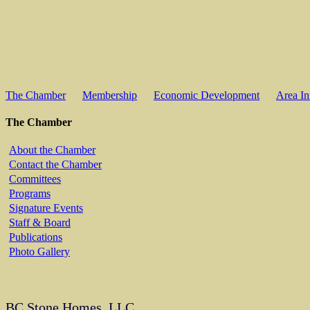
The Chamber
Membership
Economic Development
Area In
The Chamber
About the Chamber
Contact the Chamber
Committees
Programs
Signature Events
Staff & Board
Publications
Photo Gallery
BC Stone Homes, LLC