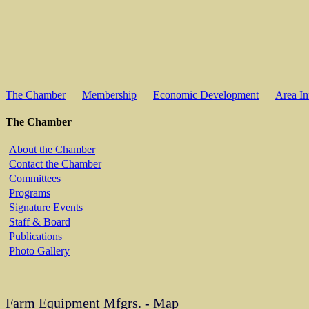
The Chamber
Membership
Economic Development
Area In
The Chamber
About the Chamber
Contact the Chamber
Committees
Programs
Signature Events
Staff & Board
Publications
Photo Gallery
Farm Equipment Mfgrs. - Map