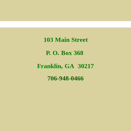
103 Main Street
P. O. Box 368
Fra
nklin, GA 30217
706-948-0466