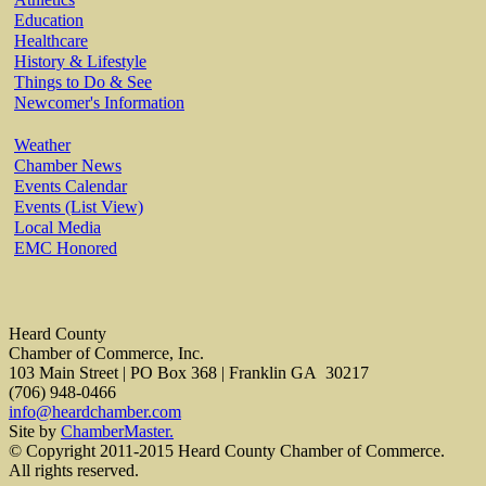
Education
Healthcare
History & Lifestyle
Things to Do & See
Newcomer's Information
Weather
Chamber News
Events Calendar
Events (List View)
Local Media
EMC Honored
Heard County
Chamber of Commerce, Inc.
103 Main Street | PO Box 368 | Franklin GA 30217
(706) 948-0466
info@heardchamber.com
Site by
ChamberMaster.
© Copyright 2011-2015 Heard County Chamber of Commerce.
All rights reserved.