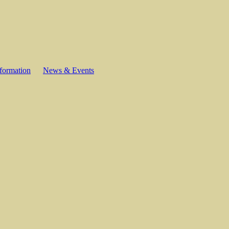
formation
News & Events