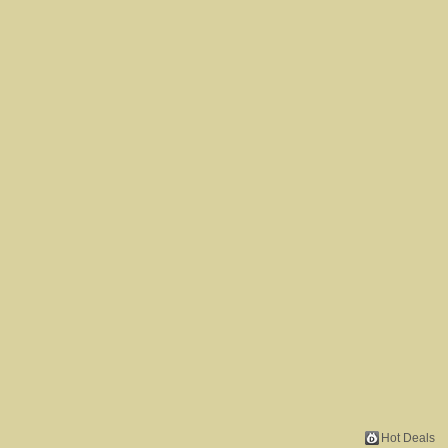
Hot Deals