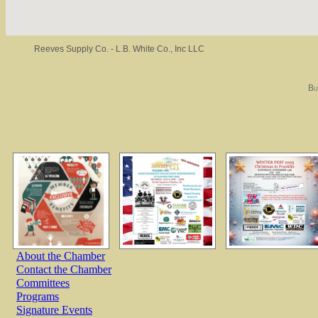
Reeves Supply Co. - L.B. White Co., Inc LLC
Bu
About the Chamber
Contact the Chamber
Committees
Programs
Signature Events