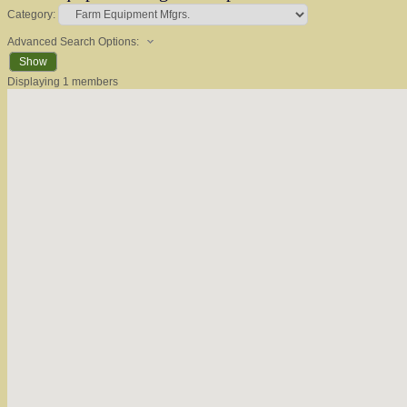
Category:
Advanced Search Options:
Show
Displaying
1
members