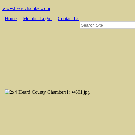
www.heardchamber.com
Home
Member Login
Contact Us