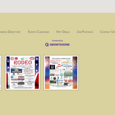
siness Directory
Events Calendar
Hot Deals
Job Postings
Contact Us