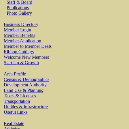
Staff & Board
Publications
Photo Gallery
Business Directory
Member Login
Member Benefits
Member Application
Member to Member Deals
Ribbon Cuttings
Welcome New Members
Start Up & Growth
Area Profile
Census & Demographics
Development Authority
Land Use & Planning
Taxes & Licenses
Transportation
Utilities & Infrastructure
Useful Links
Real Estate
Athletics