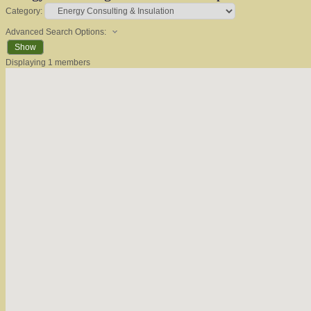
Category:
Advanced Search Options:
Show
Displaying
1
members