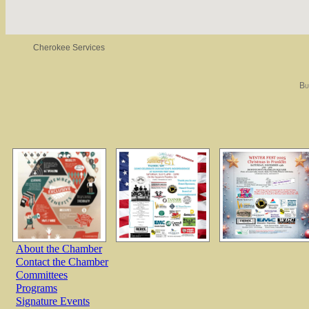
Cherokee Services
Bu
About the Chamber
Contact the Chamber
Committees
Programs
Signature Events