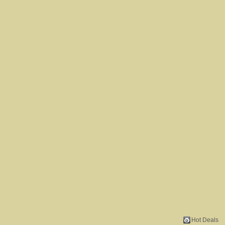
Hot Deals