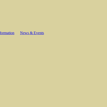
formation
News & Events