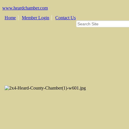
www.heardchamber.com
Home
Member Login
Contact Us