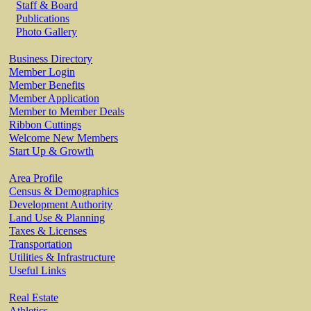
Staff & Board
Publications
Photo Gallery
Business Directory
Member Login
Member Benefits
Member Application
Member to Member Deals
Ribbon Cuttings
Welcome New Members
Start Up & Growth
Area Profile
Census & Demographics
Development Authority
Land Use & Planning
Taxes & Licenses
Transportation
Utilities & Infrastructure
Useful Links
Real Estate
Athletics