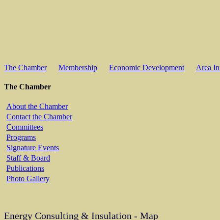
The Chamber
Membership
Economic Development
Area In
The Chamber
About the Chamber
Contact the Chamber
Committees
Programs
Signature Events
Staff & Board
Publications
Photo Gallery
Energy Consulting & Insulation - Map