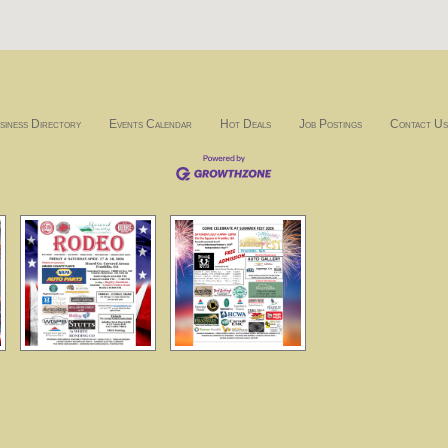
siness Directory
Events Calendar
Hot Deals
Job Postings
Contact Us