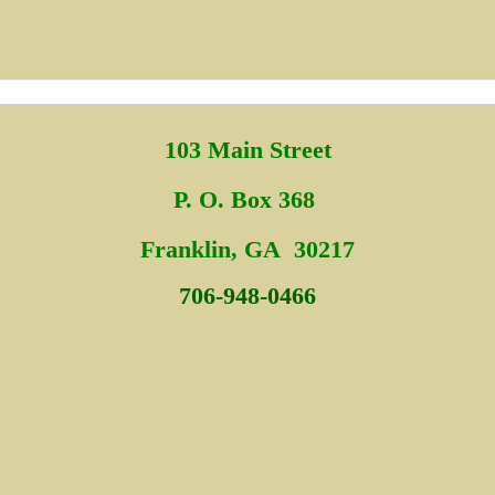
103 Main Street
P. O. Box 368
Fra
nklin, GA 30217
706-948-0466