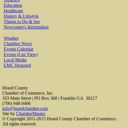
Education
Healthcare
History & Lifestyle
Things to Do & See
Newcomer's Information
Weather
Chamber News
Events Calendar
Events (List View)
Local Media
EMC Honored
Heard County
Chamber of Commerce, Inc.
103 Main Street | PO Box 368 | Franklin GA 30217
(706) 948-0466
info@heardchamber.com
Site by
ChamberMaster.
© Copyright 2011-2015 Heard County Chamber of Commerce.
All rights reserved.