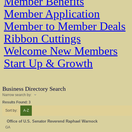
Member Benefits
Member Application
Member to Member Deals
Ribbon Cuttings
Welcome New Members
Start Up & Growth
Business Directory Search
Narrow search by:
Results Found:
3
Sort by:
A-Z
Office of U.S. Senator Reverend Raphael Warnock
GA