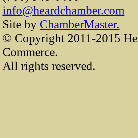
info@heardchamber.com
Site by
ChamberMaster.
© Copyright 2011-2015 He
Commerce.
All rights reserved.