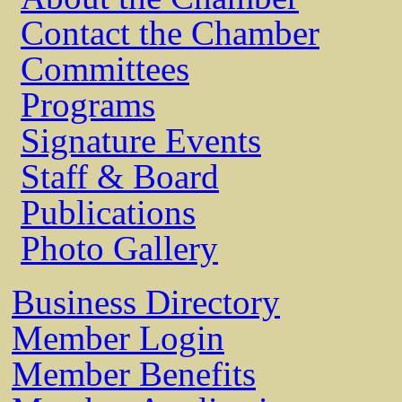
Contact the Chamber
Committees
Programs
Signature Events
Staff & Board
Publications
Photo Gallery
Business Directory
Member Login
Member Benefits