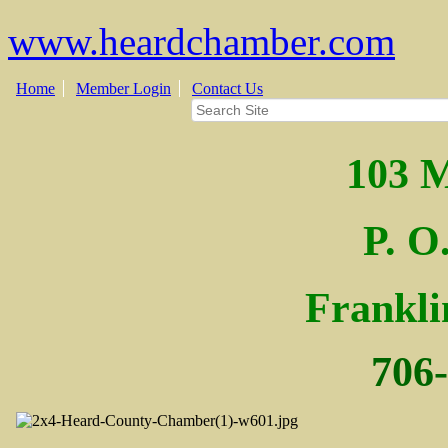
www.heardchamber.com
Home
Member Login
Contact Us
103 M
P. O
Fra
nkl
706