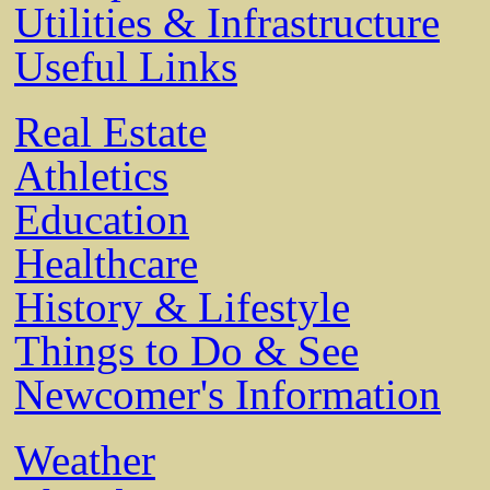
Utilities & Infrastructure
Useful Links
Real Estate
Athletics
Education
Healthcare
History & Lifestyle
Things to Do & See
Newcomer's Information
Weather