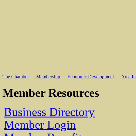
The Chamber
Membership
Economic Development
Area In
Member Resources
Business Directory
Member Login