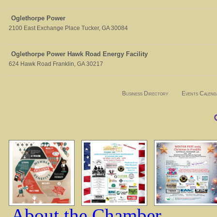
Oglethorpe Power
2100 East Exchange Place
Tucker
,
GA
30084
Oglethorpe Power Hawk Road Energy Facility
624 Hawk Road
Franklin
,
GA
30217
Business Directory
Events Calend
About the Chamber