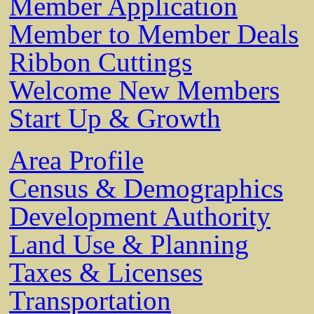
Member Application
Member to Member Deals
Ribbon Cuttings
Welcome New Members
Start Up & Growth
Area Profile
Census & Demographics
Development Authority
Land Use & Planning
Taxes & Licenses
Transportation