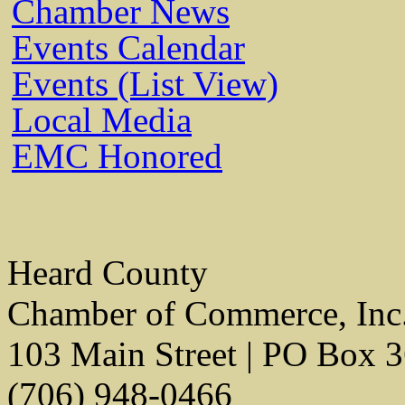
Chamber News
Events Calendar
Events (List View)
Local Media
EMC Honored
Heard County
Chamber of Commerce, Inc
103 Main Street | PO Box 
(706) 948-0466