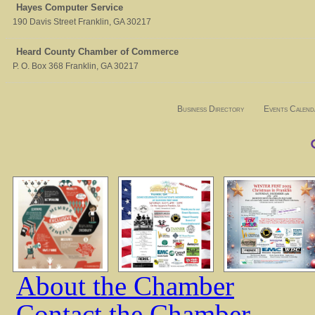
Hayes Computer Service
190 Davis Street
Franklin
,
GA
30217
Heard County Chamber of Commerce
P. O. Box 368
Franklin
,
GA
30217
Business Directory
Events Calend
About the Chamber
Contact the Chamber