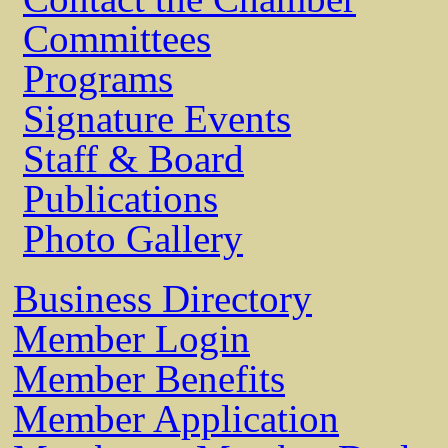
Committees
Programs
Signature Events
Staff & Board
Publications
Photo Gallery
Business Directory
Member Login
Member Benefits
Member Application