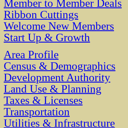
Member to Member Deals
Ribbon Cuttings
Welcome New Members
Start Up & Growth
Area Profile
Census & Demographics
Development Authority
Land Use & Planning
Taxes & Licenses
Transportation
Utilities & Infrastructure