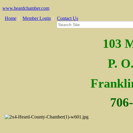
www.heardchamber.com
Home
Member Login
Contact Us
103 M
P. O
Fra
nkl
706