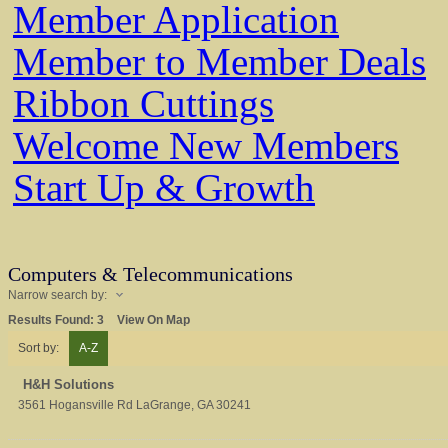
Member Application
Member to Member Deals
Ribbon Cuttings
Welcome New Members
Start Up & Growth
Computers & Telecommunications
Narrow search by:
Results Found:
3
View On Map
Sort by:
A-Z
H&H Solutions
3561 Hogansville Rd
LaGrange
,
GA
30241