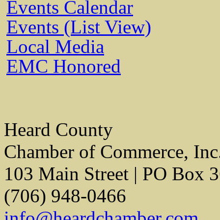
Events Calendar
Events (List View)
Local Media
EMC Honored
Heard County
Chamber of Commerce, Inc
103 Main Street | PO Box 
(706) 948-0466
info@heardchamber.com