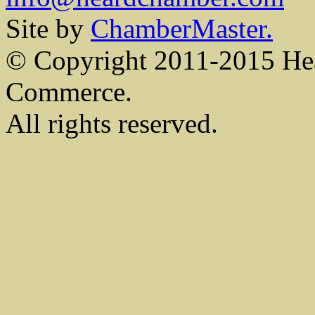
Site by
ChamberMaster.
© Copyright 2011-2015 He
Commerce.
All rights reserved.