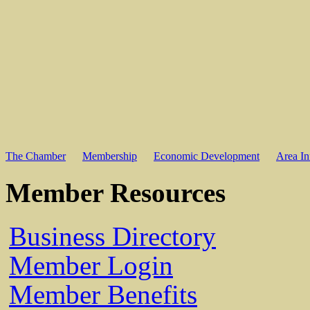
The Chamber
Membership
Economic Development
Area In
Member Resources
Business Directory
Member Login
Member Benefits