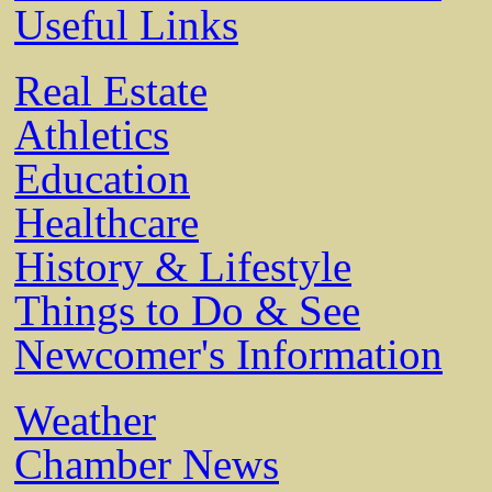
Useful Links
Real Estate
Athletics
Education
Healthcare
History & Lifestyle
Things to Do & See
Newcomer's Information
Weather
Chamber News