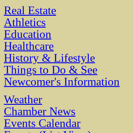
Real Estate
Athletics
Education
Healthcare
History & Lifestyle
Things to Do & See
Newcomer's Information
Weather
Chamber News
Events Calendar