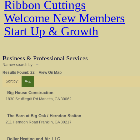
Ribbon Cuttings
Welcome New Members
Start Up & Growth
Business & Professional Services
Narrow search by:
Results Found:
22
View On Map
Sort by:
A-Z
Big House Construction
1830 Scufflegrit Rd
Marietta
,
GA
30062
The Barn at Big Oak / Herndon Station
211 Herndon Road
Franklin
,
GA
30217
Dollar Heating and Air, LLC