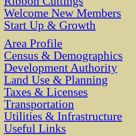
Ribbon Cuttings
Welcome New Members
Start Up & Growth
Area Profile
Census & Demographics
Development Authority
Land Use & Planning
Taxes & Licenses
Transportation
Utilities & Infrastructure
Useful Links