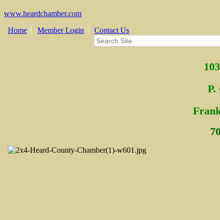
www.heardchamber.com
Home
Member Login
Contact Us
103
P.
Fra
n
7