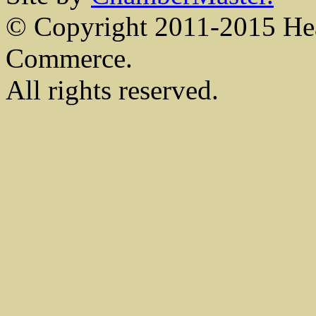
© Copyright 2011-2015 He
Commerce.
All rights reserved.