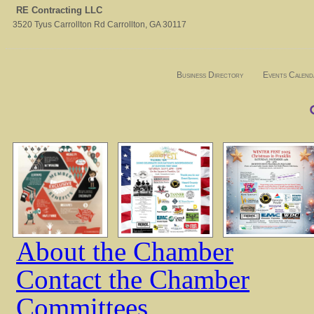
RE Contracting LLC
3520 Tyus Carrollton Rd
Carrollton
,
GA
30117
Business Directory
Events Calend
About the Chamber
Contact the Chamber
Committees