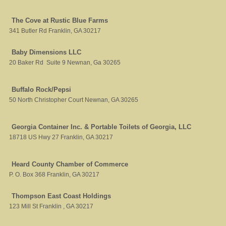
The Cove at Rustic Blue Farms
341 Butler Rd
Franklin
,
GA
30217
Baby Dimensions LLC
20 Baker Rd
Suite 9
Newnan
,
Ga
30265
Buffalo Rock/Pepsi
50 North Christopher Court
Newnan
,
GA
30265
Georgia Container Inc. & Portable Toilets of Georgia, LLC
18718 US Hwy 27
Franklin
,
GA
30217
Heard County Chamber of Commerce
P. O. Box 368
Franklin
,
GA
30217
Thompson East Coast Holdings
123 Mill St
Franklin
,
GA
30217