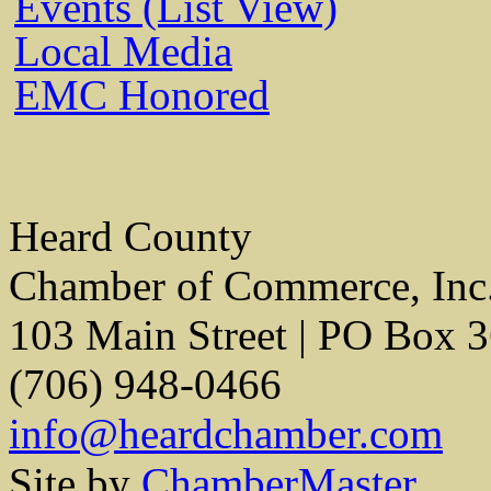
Events (List View)
Local Media
EMC Honored
Heard County
Chamber of Commerce, Inc
103 Main Street | PO Box 
(706) 948-0466
info@heardchamber.com
Site by
ChamberMaster.