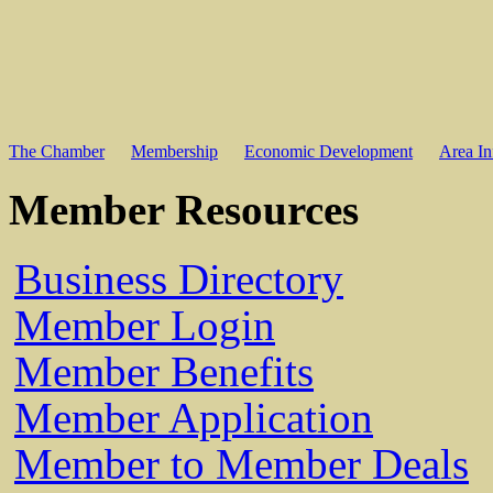
The Chamber
Membership
Economic Development
Area In
Member Resources
Business Directory
Member Login
Member Benefits
Member Application
Member to Member Deals