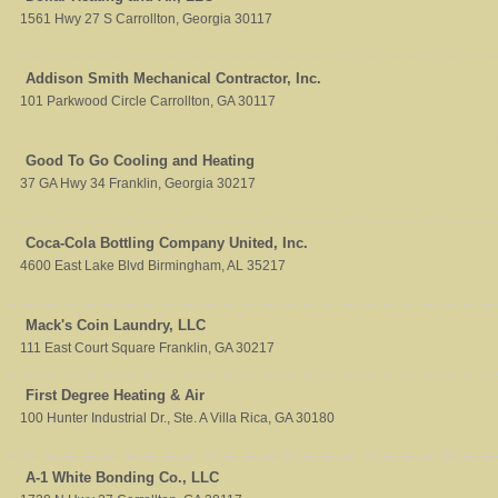
1561 Hwy 27 S
Carrollton
,
Georgia
30117
Addison Smith Mechanical Contractor, Inc.
101 Parkwood Circle
Carrollton
,
GA
30117
Good To Go Cooling and Heating
37 GA Hwy 34
Franklin
,
Georgia
30217
Coca-Cola Bottling Company United, Inc.
4600 East Lake Blvd
Birmingham
,
AL
35217
Mack's Coin Laundry, LLC
111 East Court Square
Franklin
,
GA
30217
First Degree Heating & Air
100 Hunter Industrial Dr., Ste. A
Villa Rica
,
GA
30180
A-1 White Bonding Co., LLC