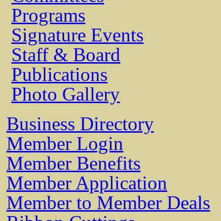
Programs
Signature Events
Staff & Board
Publications
Photo Gallery
Business Directory
Member Login
Member Benefits
Member Application
Member to Member Deals