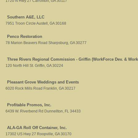
1720 N Hwy 27
Carrollton
,
GA
30117
Southern A&E, LLC
7951 Troon Circle
Austell
,
GA
30168
Penco Restoration
78 Marion Beavers Road
Sharpsburg
,
GA
30277
Three Rivers Regional Commission - Griffin (WorkForce Dev. & Wor
120 North Hill St.
Griffin
,
GA
30224
Pleasant Grove Weddings and Events
6020 Rock Mills Road
Franklin
,
GA
30217
Profitable Promos, Inc.
6439 W. Riverbend Rd
Dunnellton
,
FL
34433
ALA-GA Roll Off Container, Inc.
17302 US Hwy 27
Roopville
,
GA
30170