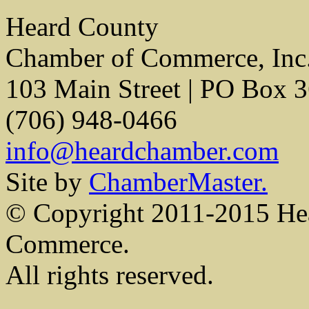
Heard County
Chamber of Commerce, Inc
103 Main Street | PO Box 
(706) 948-0466
info@heardchamber.com
Site by
ChamberMaster.
© Copyright 2011-2015 He
Commerce.
All rights reserved.