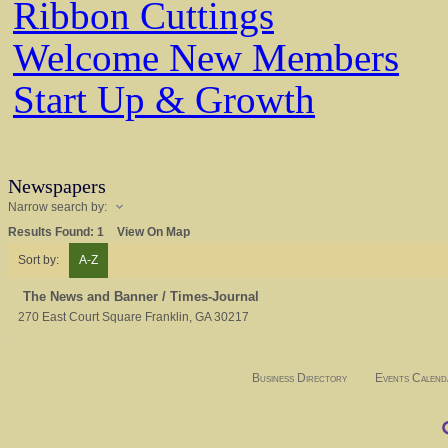
Ribbon Cuttings
Welcome New Members
Start Up & Growth
Newspapers
Narrow search by:
Results Found:
1
View On Map
Sort by:
A-Z
The News and Banner / Times-Journal
270 East Court Square
Franklin
,
GA
30217
Business Directory
Events Calend