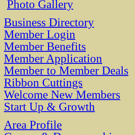
Photo Gallery
Business Directory
Member Login
Member Benefits
Member Application
Member to Member Deals
Ribbon Cuttings
Welcome New Members
Start Up & Growth
Area Profile