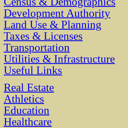
Census & Demographics
Development Authority
Land Use & Planning
Taxes & Licenses
Transportation
Utilities & Infrastructure
Useful Links
Real Estate
Athletics
Education
Healthcare