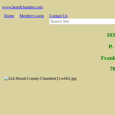
www.heardchamber.com
Home
Member Login
Contact Us
103
P.
Fra
n
7