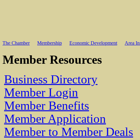
The Chamber
Membership
Economic Development
Area In
Member Resources
Business Directory
Member Login
Member Benefits
Member Application
Member to Member Deals