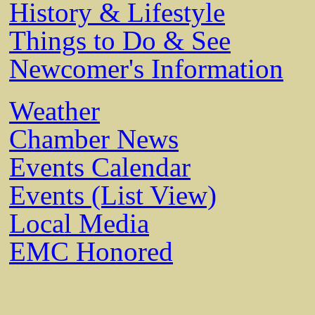
History & Lifestyle
Things to Do & See
Newcomer's Information
Weather
Chamber News
Events Calendar
Events (List View)
Local Media
EMC Honored