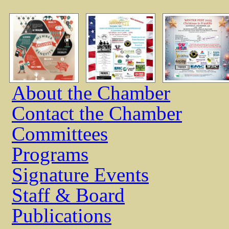
About the Chamber
Contact the Chamber
Committees
Programs
Signature Events
Staff & Board
Publications