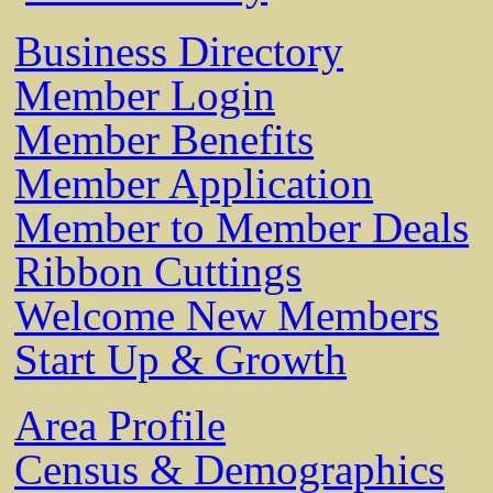
Business Directory
Member Login
Member Benefits
Member Application
Member to Member Deals
Ribbon Cuttings
Welcome New Members
Start Up & Growth
Area Profile
Census & Demographics