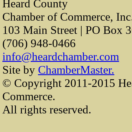
Heard County
Chamber of Commerce, Inc
103 Main Street | PO Box 
(706) 948-0466
info@heardchamber.com
Site by
ChamberMaster.
© Copyright 2011-2015 He
Commerce.
All rights reserved.