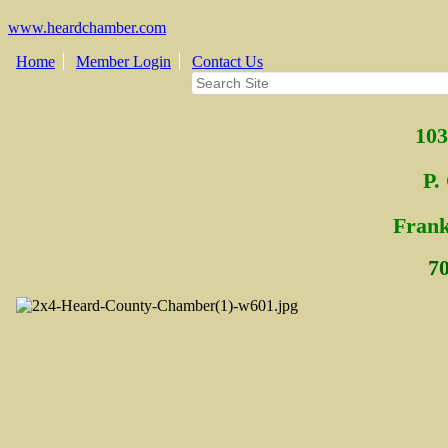
www.heardchamber.com
Home
Member Login
Contact Us
103
P.
Fra
n
7