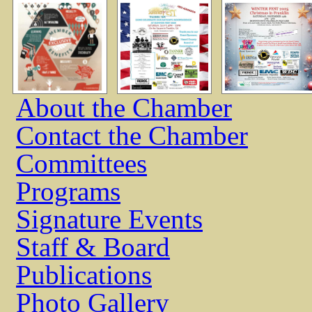
About the Chamber
Contact the Chamber
Committees
Programs
Signature Events
Staff & Board
Publications
Photo Gallery