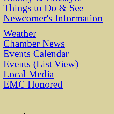
Things to Do & See
Newcomer's Information
Weather
Chamber News
Events Calendar
Events (List View)
Local Media
EMC Honored