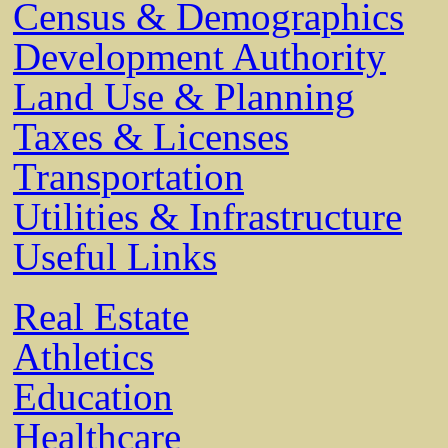
Census & Demographics
Development Authority
Land Use & Planning
Taxes & Licenses
Transportation
Utilities & Infrastructure
Useful Links
Real Estate
Athletics
Education
Healthcare