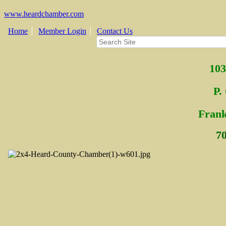
www.heardchamber.com
Home
Member Login
Contact Us
103
P.
Fra
n
7