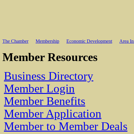
The Chamber
Membership
Economic Development
Area In
Member Resources
Business Directory
Member Login
Member Benefits
Member Application
Member to Member Deals