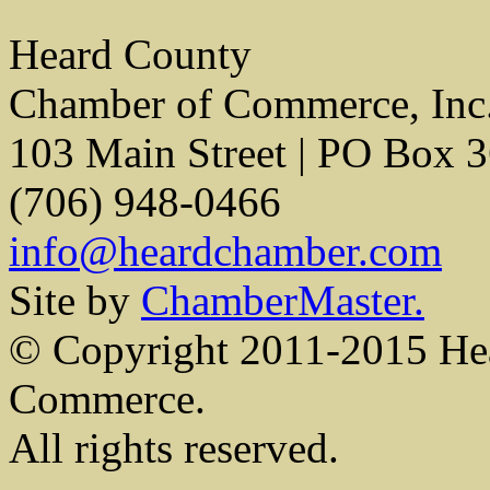
Heard County
Chamber of Commerce, Inc
103 Main Street | PO Box 
(706) 948-0466
info@heardchamber.com
Site by
ChamberMaster.
© Copyright 2011-2015 He
Commerce.
All rights reserved.