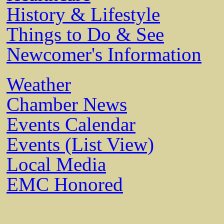
History & Lifestyle
Things to Do & See
Newcomer's Information
Weather
Chamber News
Events Calendar
Events (List View)
Local Media
EMC Honored