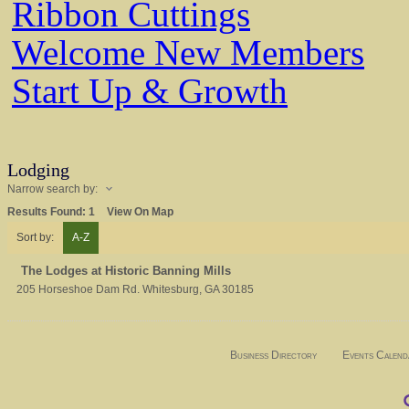
Ribbon Cuttings
Welcome New Members
Start Up & Growth
Lodging
Narrow search by:
Results Found:
1
View On Map
Sort by:
A-Z
The Lodges at Historic Banning Mills
205 Horseshoe Dam Rd.
Whitesburg
,
GA
30185
Business Directory
Events Calend