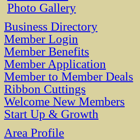
Photo Gallery
Business Directory
Member Login
Member Benefits
Member Application
Member to Member Deals
Ribbon Cuttings
Welcome New Members
Start Up & Growth
Area Profile