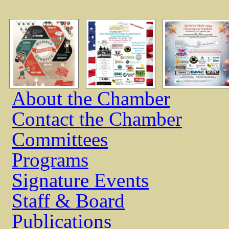
About the Chamber
Contact the Chamber
Committees
Programs
Signature Events
Staff & Board
Publications