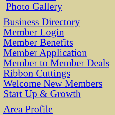
Photo Gallery
Business Directory
Member Login
Member Benefits
Member Application
Member to Member Deals
Ribbon Cuttings
Welcome New Members
Start Up & Growth
Area Profile