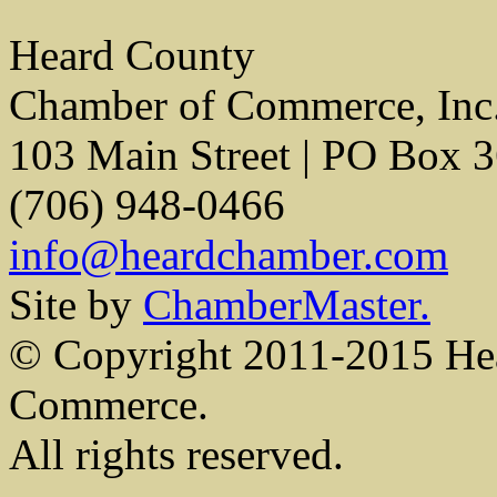
Heard County
Chamber of Commerce, Inc
103 Main Street | PO Box 
(706) 948-0466
info@heardchamber.com
Site by
ChamberMaster.
© Copyright 2011-2015 He
Commerce.
All rights reserved.