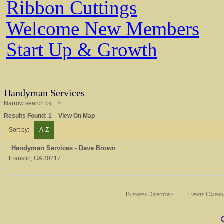
Ribbon Cuttings
Welcome New Members
Start Up & Growth
Handyman Services
Narrow search by:
Results Found:
1
View On Map
Sort by:
A-Z
Handyman Services - Dave Brown
Franklin
,
GA
30217
Business Directory
Events Calend