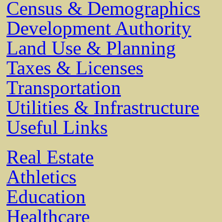
Census & Demographics
Development Authority
Land Use & Planning
Taxes & Licenses
Transportation
Utilities & Infrastructure
Useful Links
Real Estate
Athletics
Education
Healthcare