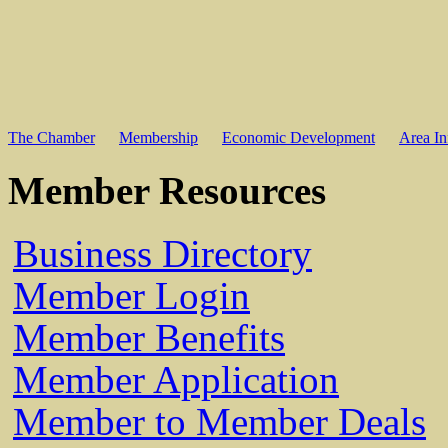
The Chamber
Membership
Economic Development
Area In
Member Resources
Business Directory
Member Login
Member Benefits
Member Application
Member to Member Deals