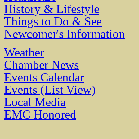
History & Lifestyle
Things to Do & See
Newcomer's Information
Weather
Chamber News
Events Calendar
Events (List View)
Local Media
EMC Honored