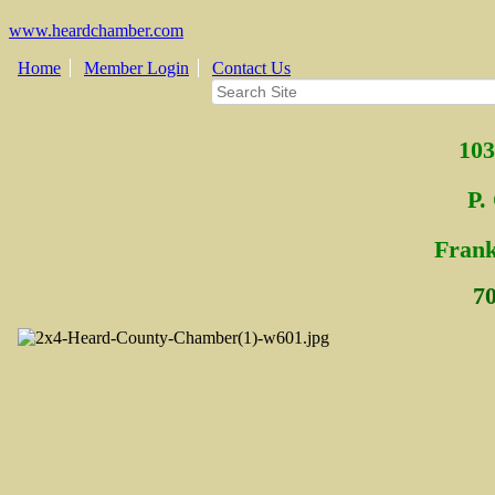
www.heardchamber.com
Home
Member Login
Contact Us
103
P.
Fra
n
7