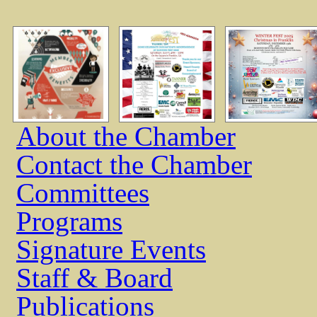
About the Chamber
Contact the Chamber
Committees
Programs
Signature Events
Staff & Board
Publications