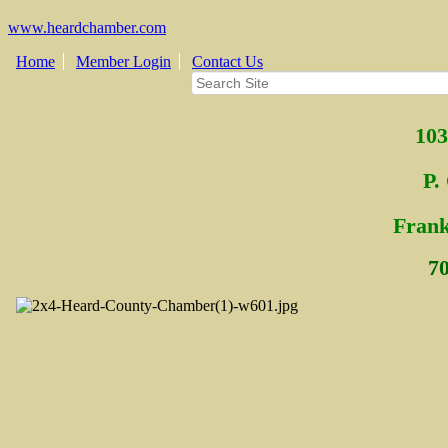
www.heardchamber.com
Home
Member Login
Contact Us
103
P.
Fra
n
7