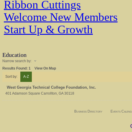
Ribbon Cuttings
Welcome New Members
Start Up & Growth
Education
Narrow search by:
Results Found:
1
View On Map
Sort by:
A-Z
West Georgia Technical College Foundation, Inc.
401 Adamson Square
Carrollton
,
GA
30118
Business Directory
Events Calend