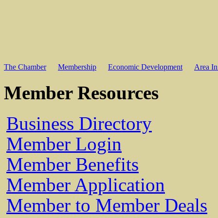
The Chamber
Membership
Economic Development
Area In
Member Resources
Business Directory
Member Login
Member Benefits
Member Application
Member to Member Deals