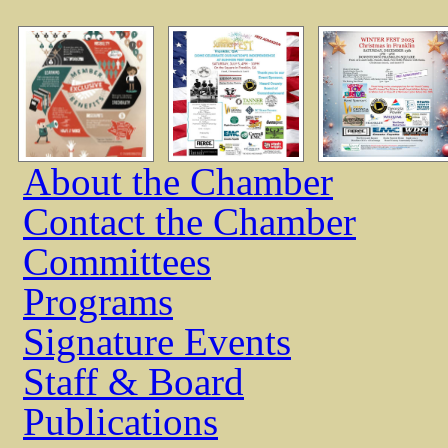
About the Chamber
Contact the Chamber
Committees
Programs
Signature Events
Staff & Board
Publications