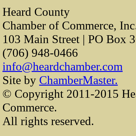
Heard County
Chamber of Commerce, Inc
103 Main Street | PO Box 
(706) 948-0466
info@heardchamber.com
Site by
ChamberMaster.
© Copyright 2011-2015 He
Commerce.
All rights reserved.