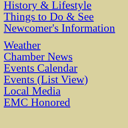
History & Lifestyle
Things to Do & See
Newcomer's Information
Weather
Chamber News
Events Calendar
Events (List View)
Local Media
EMC Honored