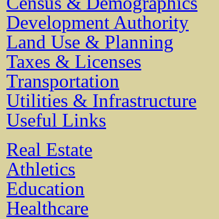
Census & Demographics
Development Authority
Land Use & Planning
Taxes & Licenses
Transportation
Utilities & Infrastructure
Useful Links
Real Estate
Athletics
Education
Healthcare