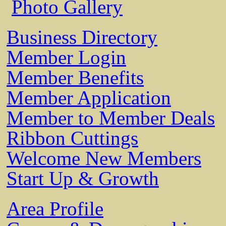
Photo Gallery
Business Directory
Member Login
Member Benefits
Member Application
Member to Member Deals
Ribbon Cuttings
Welcome New Members
Start Up & Growth
Area Profile