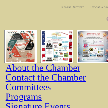
Business Directory
Events Calend
About the Chamber
Contact the Chamber
Committees
Programs
Signature Events