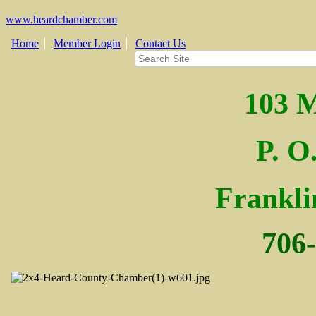
www.heardchamber.com
Home
Member Login
Contact Us
103 M
P. O
Fra
nkl
706