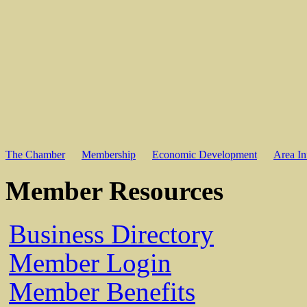
The Chamber
Membership
Economic Development
Area In
Member Resources
Business Directory
Member Login
Member Benefits