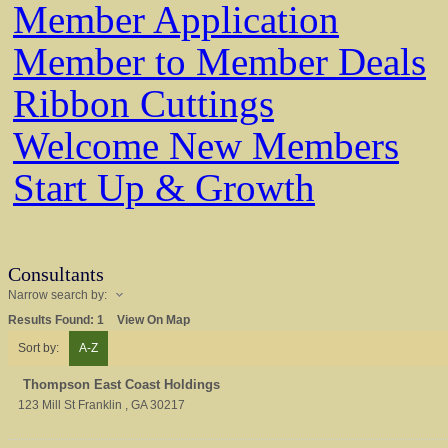
Member Application
Member to Member Deals
Ribbon Cuttings
Welcome New Members
Start Up & Growth
Consultants
Narrow search by:
Results Found:
1
View On Map
Sort by:
A-Z
Thompson East Coast Holdings
123 Mill St
Franklin
,
GA
30217