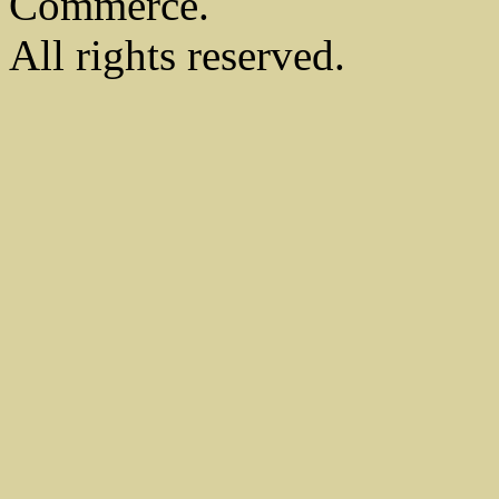
Commerce.
All rights reserved.