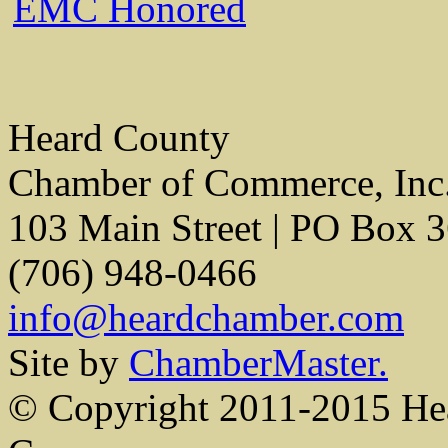
EMC Honored
Heard County
Chamber of Commerce, Inc
103 Main Street | PO Box 
(706) 948-0466
info@heardchamber.com
Site by
ChamberMaster.
© Copyright 2011-2015 He