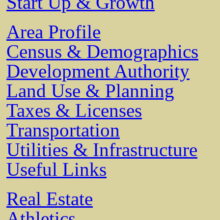
Start Up & Growth
Area Profile
Census & Demographics
Development Authority
Land Use & Planning
Taxes & Licenses
Transportation
Utilities & Infrastructure
Useful Links
Real Estate
Athletics