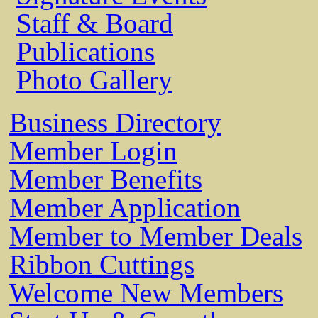
Staff & Board
Publications
Photo Gallery
Business Directory
Member Login
Member Benefits
Member Application
Member to Member Deals
Ribbon Cuttings
Welcome New Members