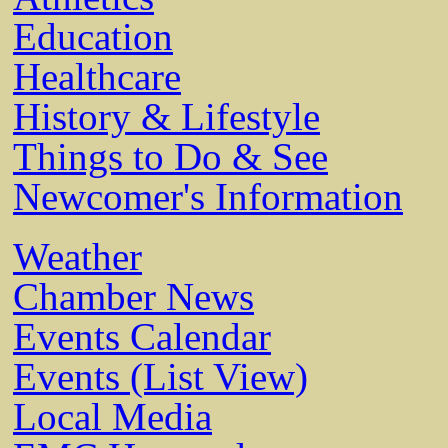
Education
Healthcare
History & Lifestyle
Things to Do & See
Newcomer's Information
Weather
Chamber News
Events Calendar
Events (List View)
Local Media