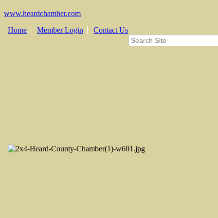
www.heardchamber.com
Home
Member Login
Contact Us