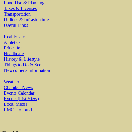
Land Use & Planning
Taxes & Licenses
Transportation
Utilities & Infrastructure
Useful Links
Real Estate
Athletics
Education
Healthcare
History & Lifestyle
Things to Do & See
Newcomer's Information
Weather
Chamber News
Events Calendar
Events (List View)
Local Media
EMC Honored