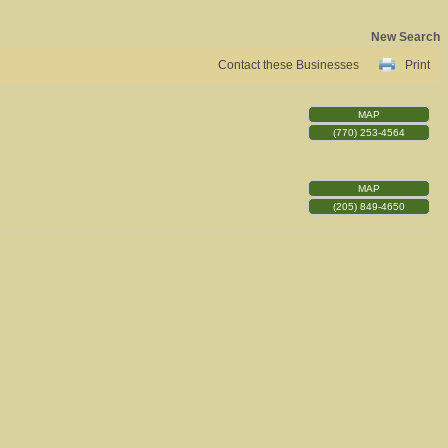
New Search
Contact these Businesses
Print
MAP
(770) 253-4564
MAP
(205) 849-4650