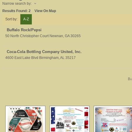
Narrow search by:
Results Found:
2
View On Map
Sort by:
A-Z
Buffalo Rock/Pepsi
50 North Christopher Court
Newnan
,
GA
30265
Coca-Cola Bottling Company United, Inc.
4600 East Lake Blvd
Birmingham
,
AL
35217
Bu