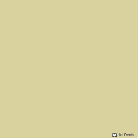
Hot Deals