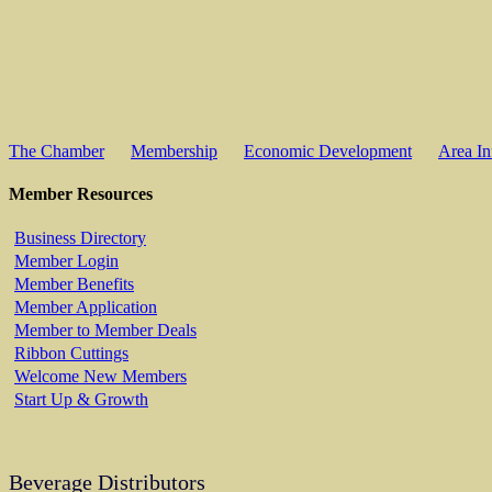
The Chamber
Membership
Economic Development
Area In
Member Resources
Business Directory
Member Login
Member Benefits
Member Application
Member to Member Deals
Ribbon Cuttings
Welcome New Members
Start Up & Growth
Beverage Distributors