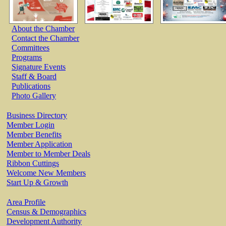
About the Chamber
Contact the Chamber
Committees
Programs
Signature Events
Staff & Board
Publications
Photo Gallery
Business Directory
Member Login
Member Benefits
Member Application
Member to Member Deals
Ribbon Cuttings
Welcome New Members
Start Up & Growth
Area Profile
Census & Demographics
Development Authority