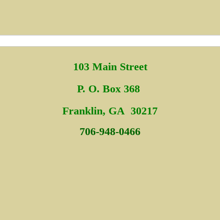
103 Main Street
P. O. Box 368
Fra
nklin, GA 30217
706-948-0466