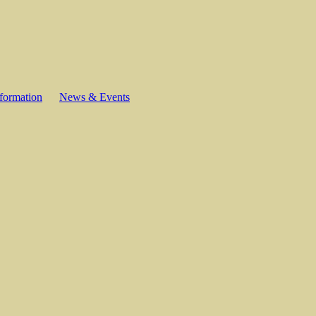
formation
News & Events