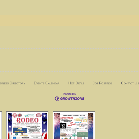
siness Directory
Events Calendar
Hot Deals
Job Postings
Contact Us