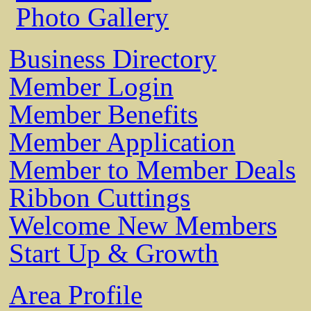
Photo Gallery
Business Directory
Member Login
Member Benefits
Member Application
Member to Member Deals
Ribbon Cuttings
Welcome New Members
Start Up & Growth
Area Profile