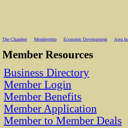
The Chamber
Membership
Economic Development
Area In
Member Resources
Business Directory
Member Login
Member Benefits
Member Application
Member to Member Deals