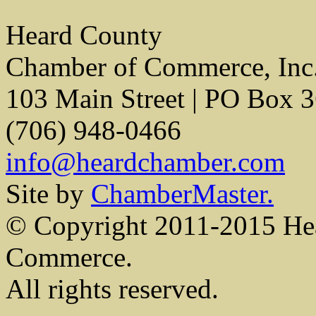
Heard County
Chamber of Commerce, Inc
103 Main Street | PO Box 
(706) 948-0466
info@heardchamber.com
Site by
ChamberMaster.
© Copyright 2011-2015 He
Commerce.
All rights reserved.