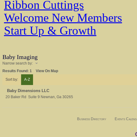
Ribbon Cuttings
Welcome New Members
Start Up & Growth
Baby Imaging
Narrow search by:
Results Found:
1
View On Map
Sort by:
A-Z
Baby Dimensions LLC
20 Baker Rd
Suite 9
Newnan
,
Ga
30265
Business Directory
Events Calend