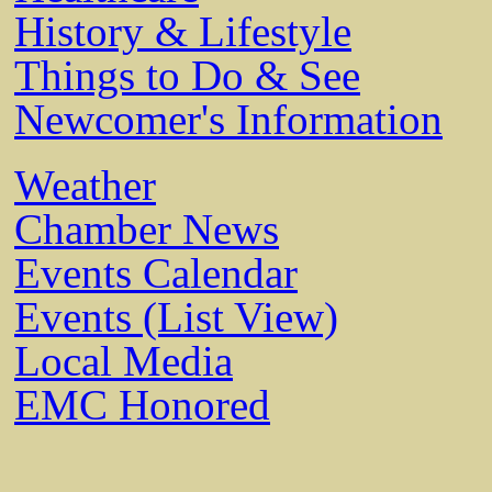
History & Lifestyle
Things to Do & See
Newcomer's Information
Weather
Chamber News
Events Calendar
Events (List View)
Local Media
EMC Honored