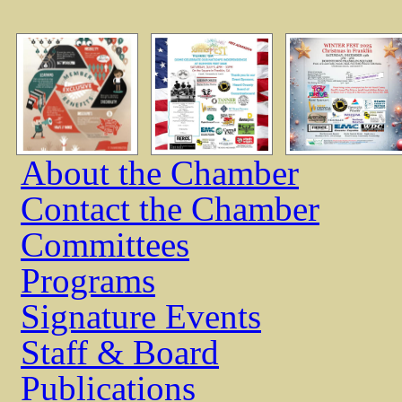
About the Chamber
Contact the Chamber
Committees
Programs
Signature Events
Staff & Board
Publications