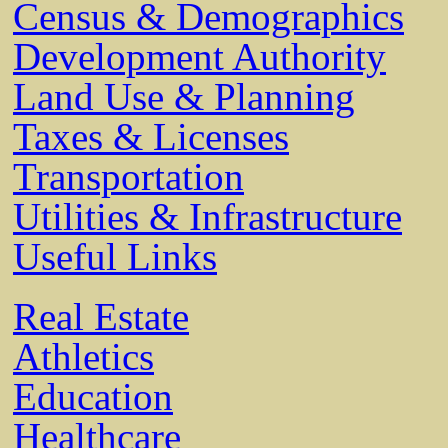
Census & Demographics
Development Authority
Land Use & Planning
Taxes & Licenses
Transportation
Utilities & Infrastructure
Useful Links
Real Estate
Athletics
Education
Healthcare