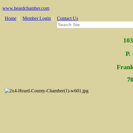
www.heardchamber.com
Home
Member Login
Contact Us
103
P.
Fra
n
7