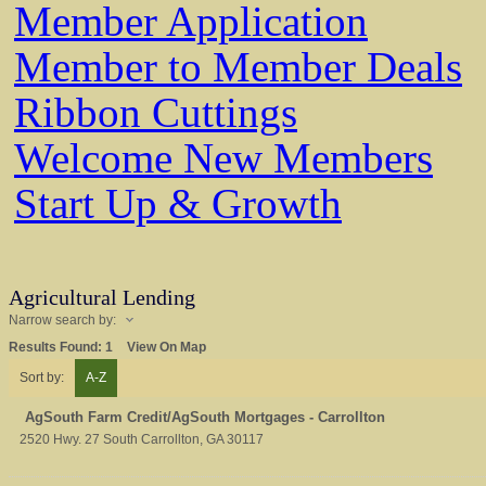
Member Application
Member to Member Deals
Ribbon Cuttings
Welcome New Members
Start Up & Growth
Agricultural Lending
Narrow search by:
Results Found:
1
View On Map
Sort by:
A-Z
AgSouth Farm Credit/AgSouth Mortgages - Carrollton
2520 Hwy. 27 South
Carrollton
,
GA
30117