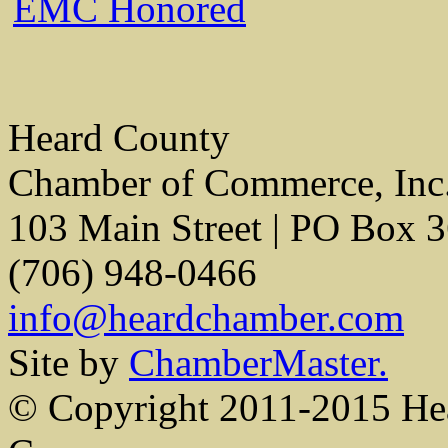
EMC Honored
Heard County
Chamber of Commerce, Inc
103 Main Street | PO Box 
(706) 948-0466
info@heardchamber.com
Site by
ChamberMaster.
© Copyright 2011-2015 He