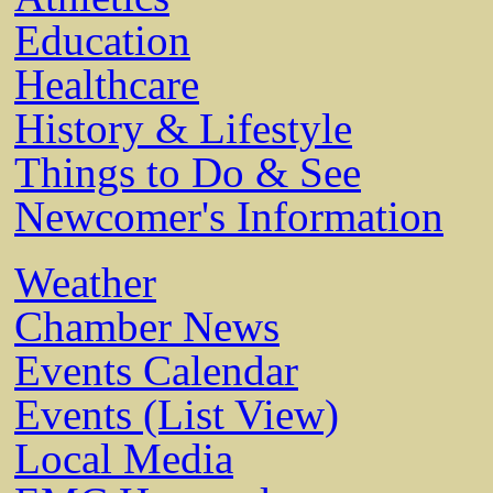
Education
Healthcare
History & Lifestyle
Things to Do & See
Newcomer's Information
Weather
Chamber News
Events Calendar
Events (List View)
Local Media