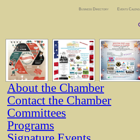
Business Directory
Events Calend
About the Chamber
Contact the Chamber
Committees
Programs
Signature Events