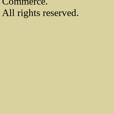
Commerce.
All rights reserved.