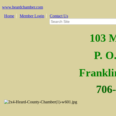
www.heardchamber.com
Home
Member Login
Contact Us
103 M
P. O
Fra
nkl
706