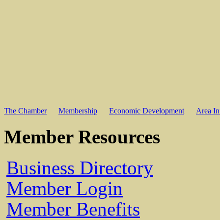
The Chamber
Membership
Economic Development
Area In
Member Resources
Business Directory
Member Login
Member Benefits