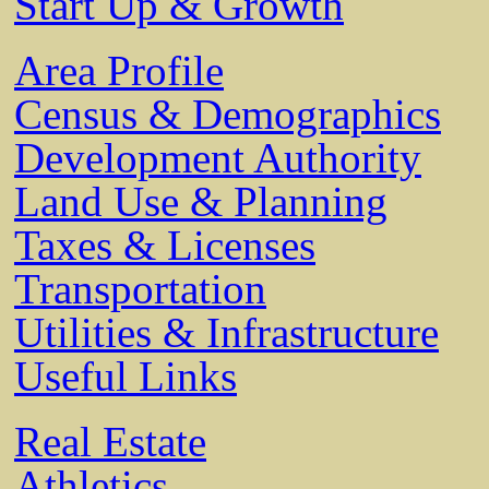
Start Up & Growth
Area Profile
Census & Demographics
Development Authority
Land Use & Planning
Taxes & Licenses
Transportation
Utilities & Infrastructure
Useful Links
Real Estate
Athletics