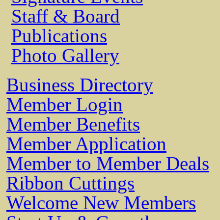
Staff & Board
Publications
Photo Gallery
Business Directory
Member Login
Member Benefits
Member Application
Member to Member Deals
Ribbon Cuttings
Welcome New Members