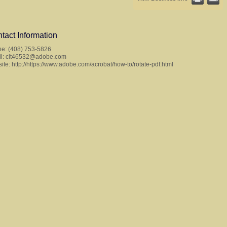
tact Information
e: (408) 753-5826
l:
cit46532@adobe.com
ite:
http://https://www.adobe.com/acrobat/how-to/rotate-pdf.html