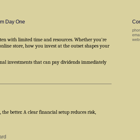
rom Day One
Con
phon
emai
ften with limited time and resources. Whether you're
webs
 online store, how you invest at the outset shapes your
onal investments that can pay dividends immediately
e better. A clear financial setup reduces risk,
ard