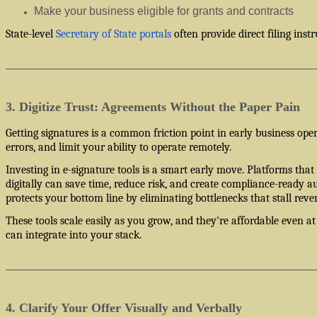
Make your business eligible for grants and contracts
State-level
Secretary of State portals
often provide direct filing instr
3. Digitize Trust: Agreements Without the Paper Pain
Getting signatures is a common friction point in early business ope
errors, and limit your ability to operate remotely.
Investing in e-signature tools is a smart early move. Platforms that 
digitally can save time, reduce risk, and create compliance-ready au
protects your bottom line by eliminating bottlenecks that stall reve
These tools scale easily as you grow, and they're affordable even at 
can integrate into your stack.
4. Clarify Your Offer Visually and Verbally