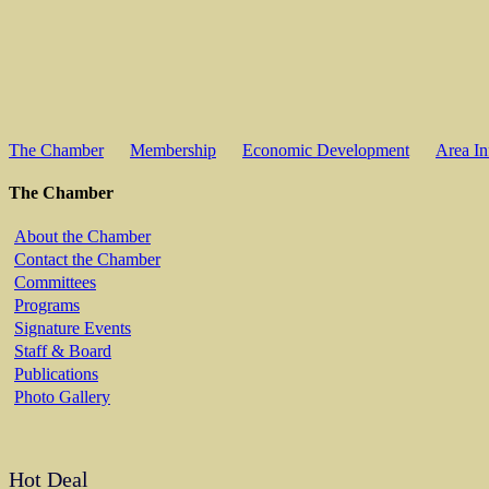
The Chamber
Membership
Economic Development
Area In
The Chamber
About the Chamber
Contact the Chamber
Committees
Programs
Signature Events
Staff & Board
Publications
Photo Gallery
Hot Deal