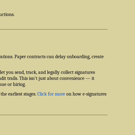
uctions.
rations. Paper contracts can delay onboarding, create
let you send, track, and legally collect signatures
dit trails. This isn’t just about convenience — it
nue or hiring.
the earliest stages.
Click for more
on how e-signatures