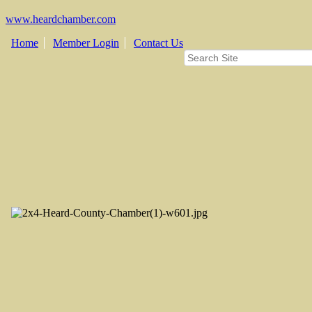
www.heardchamber.com
Home
Member Login
Contact Us