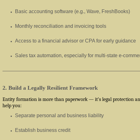
Basic accounting software (e.g., Wave, FreshBooks)
Monthly reconciliation and invoicing tools
Access to a financial advisor or CPA for early guidance
Sales tax automation, especially for multi-state e-comme
2. Build a Legally Resilient Framework
Entity formation is more than paperwork — it’s legal protection and
help you:
Separate personal and business liability
Establish business credit