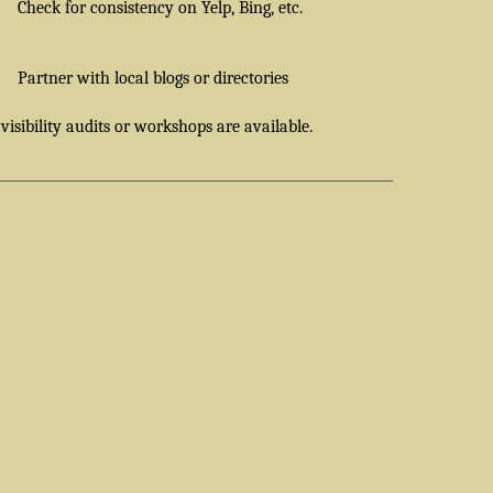
Check for consistency on Yelp, Bing, etc.
Partner with local blogs or directories
 visibility audits or workshops are available.