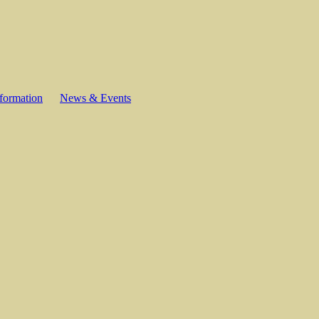
formation
News & Events