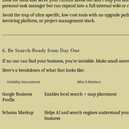
personal task manager but can expand into a full internal wiki or cl
Avoid the trap of ultra-specific, low-cost tools with no upgrade pa
invoicing platform, or project management stack.
6. Be Search-Ready from Day One
If no one can find your business, you’re invisible. Make small moves 
Here’s a breakdown of what that looks like:
Visibility Investment
Why It Matters
Google Business
Enables local search + map placement
Profile
Schema Markup
Helps AI and search engines understand you
business