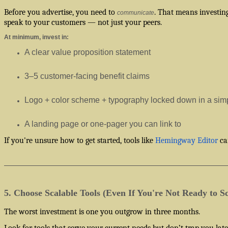
Before you advertise, you need to
. That means investin
communicate
speak to your customers — not just your peers.
At minimum, invest in:
A clear value proposition statement
3–5 customer-facing benefit claims
Logo + color scheme + typography locked down in a simp
A landing page or one-pager you can link to
If you're unsure how to get started, tools like
Hemingway Editor
can
5. Choose Scalable Tools (Even If You're Not Ready to Sc
The worst investment is one you outgrow in three months.
Look for tools that serve your current needs but don’t trap you lat