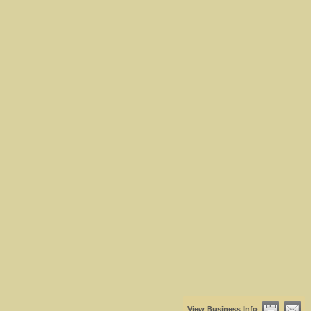
View Business Info