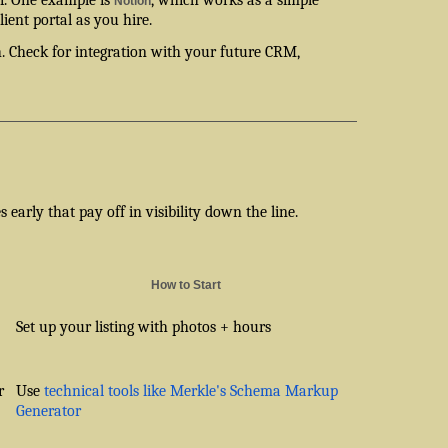
Notion
ient portal as you hire.
th. Check for integration with your future CRM,
early that pay off in visibility down the line.
How to Start
Set up your listing with photos + hours
r
Use
technical tools like Merkle's Schema Markup
Generator