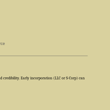
rce
 credibility. Early incorporation (LLC or S-Corp) can