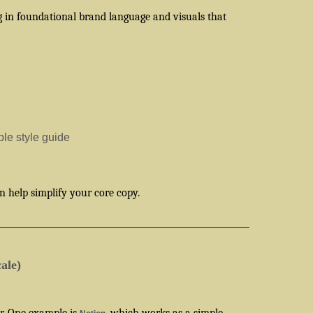
g in foundational brand language and visuals that
le style guide
 help simplify your core copy.
ale)
er. One example is
, which works as a simple