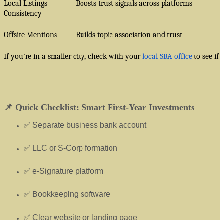
Local Listings
Boosts trust signals across platforms
Consistency
Offsite Mentions
Builds topic association and trust
If you're in a smaller city, check with your
local SBA office
to see if
📌 Quick Checklist: Smart First-Year Investments
✅ Separate business bank account
✅ LLC or S-Corp formation
✅ e-Signature platform
✅ Bookkeeping software
✅ Clear website or landing page