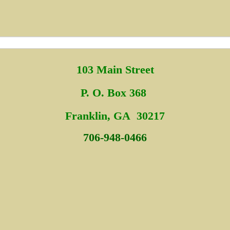
103 Main Street
P. O. Box 368
Fra
nklin, GA 30217
706-948-0466