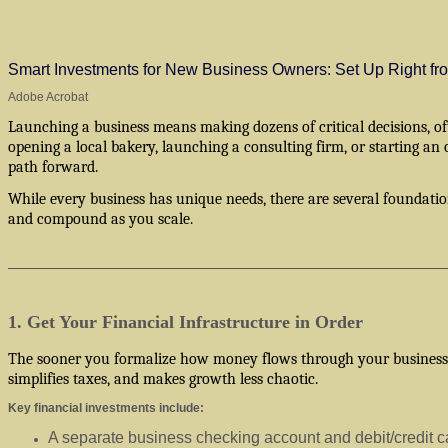
Smart Investments for New Business Owners: Set Up Right f
Adobe Acrobat
Launching a business means making dozens of critical decisions, o
opening a local bakery, launching a consulting firm, or starting an
path forward.
While every business has unique needs, there are several foundati
and compound as you scale.
1. Get Your Financial Infrastructure in Order
The sooner you formalize how money flows through your business, th
simplifies taxes, and makes growth less chaotic.
Key financial investments include:
A separate business checking account and debit/credit c