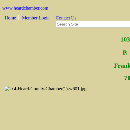
www.heardchamber.com
Home
Member Login
Contact Us
103
P.
Fra
n
7