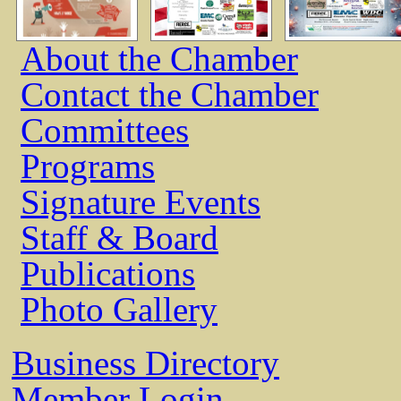
About the Chamber
Contact the Chamber
Committees
Programs
Signature Events
Staff & Board
Publications
Photo Gallery
Business Directory
Member Login