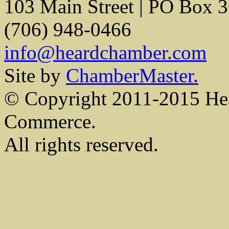
103 Main Street | PO Box 
(706) 948-0466
info@heardchamber.com
Site by
ChamberMaster.
© Copyright 2011-2015 He
Commerce.
All rights reserved.