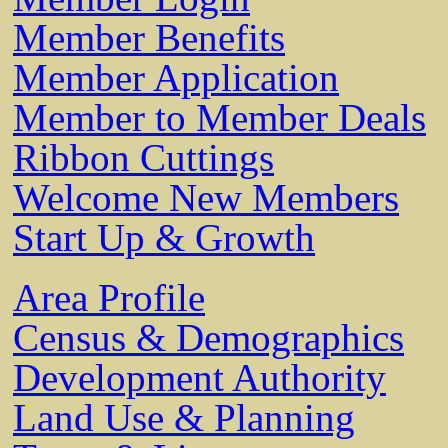
Member Benefits
Member Application
Member to Member Deals
Ribbon Cuttings
Welcome New Members
Start Up & Growth
Area Profile
Census & Demographics
Development Authority
Land Use & Planning