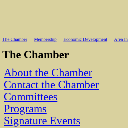
The Chamber
Membership
Economic Development
Area In
The Chamber
About the Chamber
Contact the Chamber
Committees
Programs
Signature Events