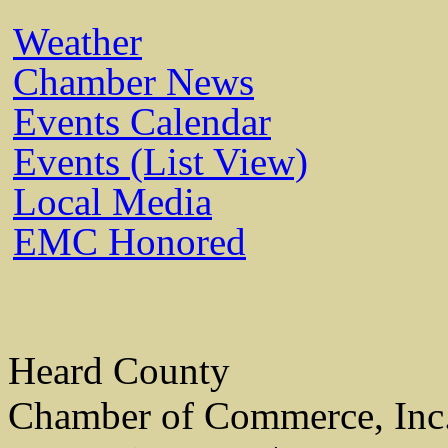
Weather
Chamber News
Events Calendar
Events (List View)
Local Media
EMC Honored
Heard County
Chamber of Commerce, Inc