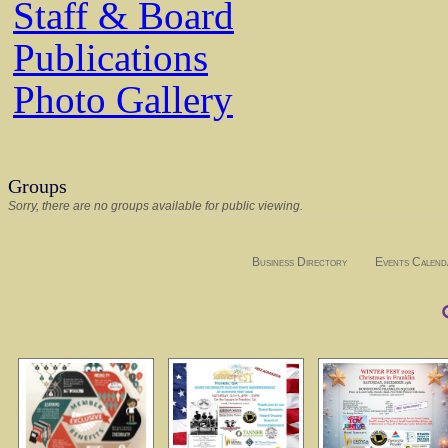
Staff & Board
Publications
Photo Gallery
Groups
Sorry, there are no groups available for public viewing.
Business Directory
Events Calend