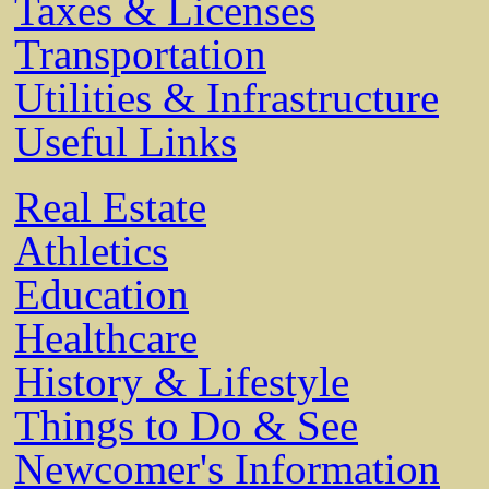
Taxes & Licenses
Transportation
Utilities & Infrastructure
Useful Links
Real Estate
Athletics
Education
Healthcare
History & Lifestyle
Things to Do & See
Newcomer's Information