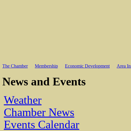
The Chamber
Membership
Economic Development
Area In
News and Events
Weather
Chamber News
Events Calendar