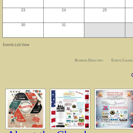
23
24
25
30
31
Events List View
Business Directory
Events Calend