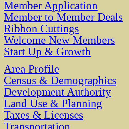
Member Application
Member to Member Deals
Ribbon Cuttings
Welcome New Members
Start Up & Growth
Area Profile
Census & Demographics
Development Authority
Land Use & Planning
Taxes & Licenses
Transportation