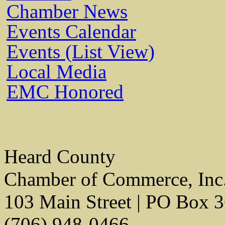
Chamber News
Events Calendar
Events (List View)
Local Media
EMC Honored
Heard County
Chamber of Commerce, Inc
103 Main Street | PO Box 
(706) 948-0466