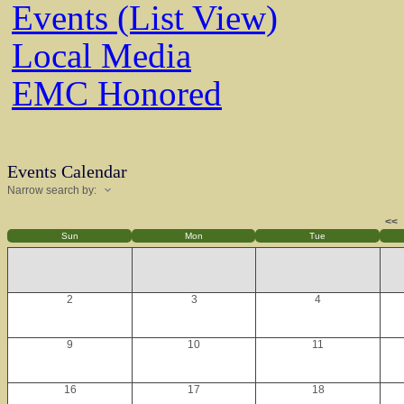
Events (List View)
Local Media
EMC Honored
Events Calendar
Narrow search by:
<<
Sun
Mon
Tue
2
3
4
9
10
11
16
17
18