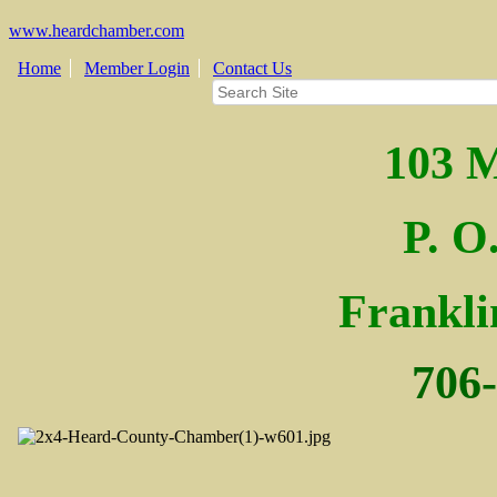
www.heardchamber.com
Home
Member Login
Contact Us
103 M
P. O
Fra
nkl
706