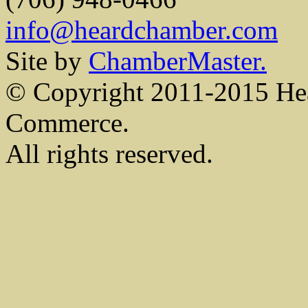
info@heardchamber.com
Site by
ChamberMaster.
© Copyright 2011-2015 He
Commerce.
All rights reserved.