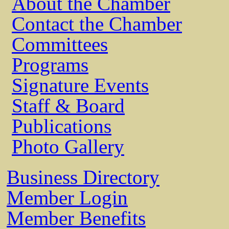
About the Chamber
Contact the Chamber
Committees
Programs
Signature Events
Staff & Board
Publications
Photo Gallery
Business Directory
Member Login
Member Benefits