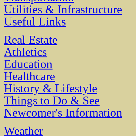
Utilities & Infrastructure
Useful Links
Real Estate
Athletics
Education
Healthcare
History & Lifestyle
Things to Do & See
Newcomer's Information
Weather